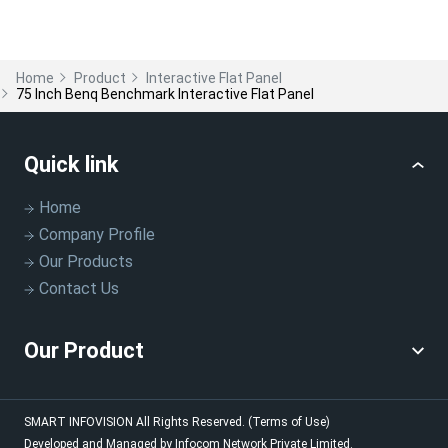
Home
Product
Interactive Flat Panel
75 Inch Benq Benchmark Interactive Flat Panel
Quick link
Home
Company Profile
Our Products
Contact Us
Our Product
SMART INFOVISION
All Rights Reserved.
(Terms of Use)
Developed and Managed by
Infocom Network Private Limited.