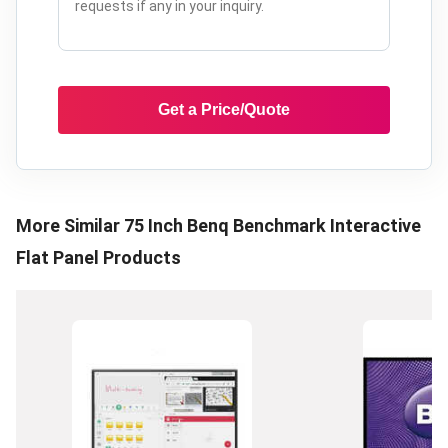
Get a Price/Quote
More Similar
75 Inch Benq Benchmark Interactive
Flat Panel
Products