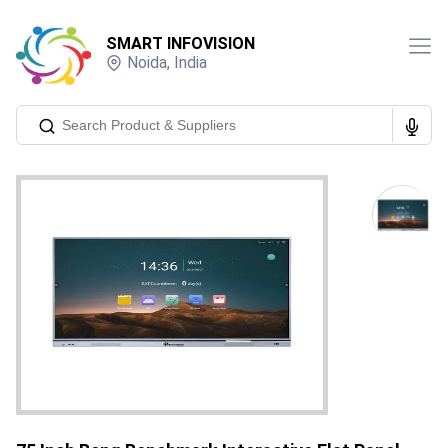
SMART INFOVISION
Noida
,
India