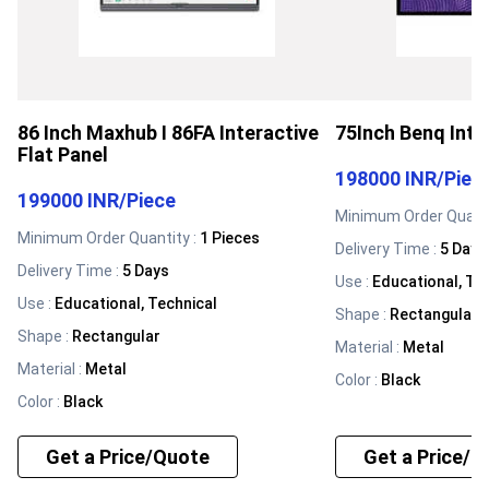
86 Inch Maxhub I 86FA Interactive
75Inch Benq Inte
Flat Panel
198000 INR
/
Piec
199000 INR
/
Piece
Minimum Order Quanti
Minimum Order Quantity :
1 Pieces
Delivery Time :
5 Days
Delivery Time :
5 Days
Use
:
Educational, Te
Use
:
Educational, Technical
Shape
:
Rectangular
Shape
:
Rectangular
Material
:
Metal
Material
:
Metal
Color
:
Black
Color
:
Black
Get a Price/Quote
Get a Price/Q