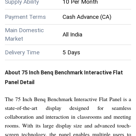
Supply Ability
10 Per Month
Payment Terms
Cash Advance (CA)
Main Domestic
All India
Market
Delivery Time
5 Days
About
75 Inch Benq Benchmark Interactive Flat
Panel
Detail
The 75 Inch Benq Benchmark Interactive Flat Panel is a
state-of-the-art display designed for seamless
collaboration and interaction in classrooms and meeting
rooms. With its large display size and advanced touch-
screen technology, the panel enables multiple users to