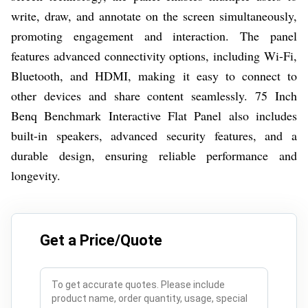
write, draw, and annotate on the screen simultaneously,
promoting engagement and interaction. The panel
features advanced connectivity options, including Wi-Fi,
Bluetooth, and HDMI, making it easy to connect to
other devices and share content seamlessly. 75 Inch
Benq Benchmark Interactive Flat Panel also includes
built-in speakers, advanced security features, and a
durable design, ensuring reliable performance and
longevity.
Get a Price/Quote