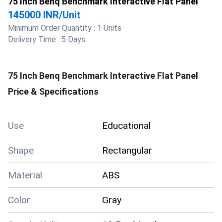
75 Inch Benq Benchmark Interactive Flat Panel
145000 INR
/
Unit
Minimum Order Quantity :
1 Units
Delivery Time :
5 Days
75 Inch Benq Benchmark Interactive Flat Panel
Price & Specifications
Use
Educational
Shape
Rectangular
Material
ABS
Color
Gray