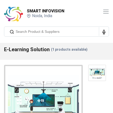
SMART INFOVISION
Noida
,
India
E-Learning Solution
(
1
products available)